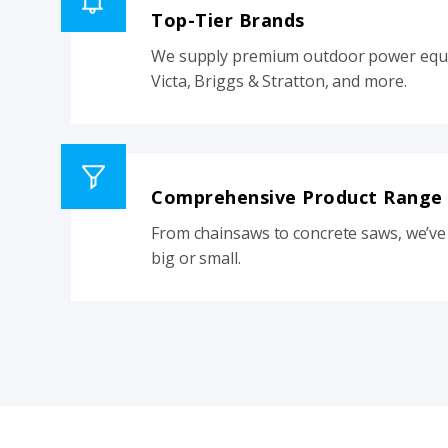
Top-Tier Brands
We supply premium outdoor power equi
Victa, Briggs & Stratton, and more.
Comprehensive Product Range
From chainsaws to concrete saws, we’ve 
big or small.