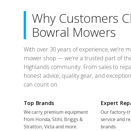
Why Customers C
Bowral Mowers
With over 30 years of experience, we’re m
mower shop — we’re a trusted part of th
Highlands community. From sales to repai
honest advice, quality gear, and exception
can count on.
Top Brands
Expert Rep
We carry premium equipment
Our factory-tr
from Honda, Stihl, Briggs &
service and re
Stratton, Victa and more.
brands.