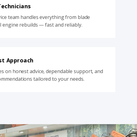
Technicians
vice team handles everything from blade
l engine rebuilds — fast and reliably.
st Approach
es on honest advice, dependable support, and
ommendations tailored to your needs.