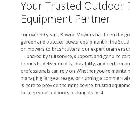
Your Trusted Outdoor
Equipment Partner
For over 30 years, Bowral Mowers has been the go
garden and outdoor power equipment in the South
on mowers to brushcutters, our expert team ensure
— backed by full service, support, and genuine car
brands to deliver quality, durability, and perfor
professionals can rely on. Whether you’re maintain
managing large acreage, or running a commercial
is here to provide the right advice, trusted equip
to keep your outdoors looking its best.