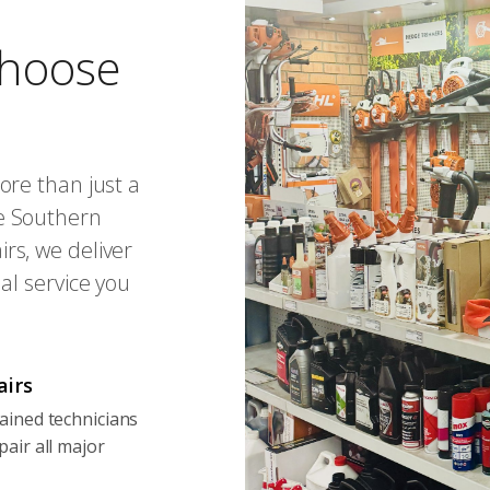
hoose
ore than just a
e Southern
rs, we deliver
al service you
airs
ained technicians
pair all major