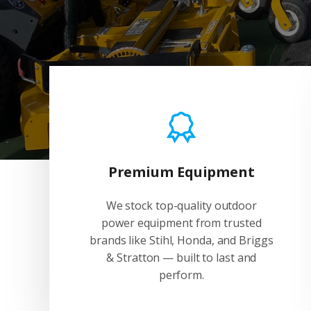
Premium Equipment
We stock top-quality outdoor
power equipment from trusted
brands like Stihl, Honda, and Briggs
& Stratton — built to last and
perform.