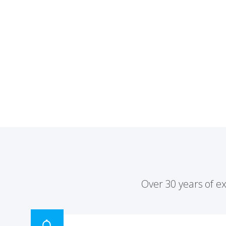
Over 30 years of e