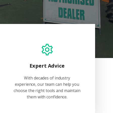
Expert Advice
With decades of industry
experience, our team can help you
choose the right tools and maintain
them with confidence.