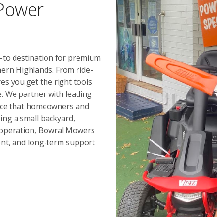
 Power
-to destination for premium
ern Highlands. From ride-
s you get the right tools
e. We partner with leading
mance that homeowners and
ing a small backyard,
 operation, Bowral Mowers
ment, and long-term support