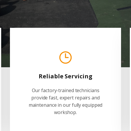
Reliable Servicing
Our factory-trained technicians
provide fast, expert repairs and
maintenance in our fully equipped
workshop.