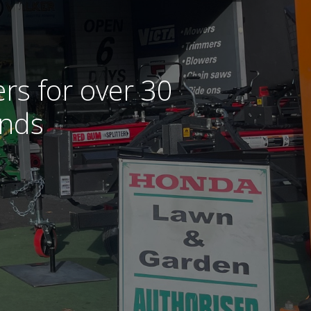
rs for over 30
ands