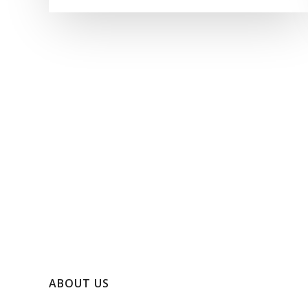
ABOUT US