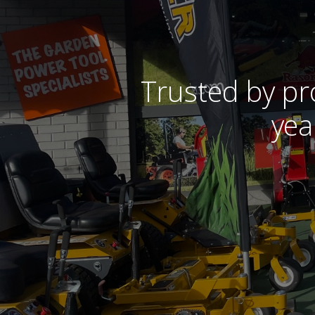
Trusted by pr
yea