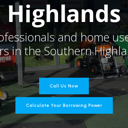
Highlands
ofessionals and home use
rs in the Southern Highl
Call Us Now
Calculate Your Borrowing Power