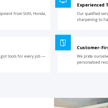
Experienced 
pment from Stihl, Honda,
Our qualified ser
sharpening to ful
Customer-Fir
got tools for every job —
We pride ourselv
personalised rec