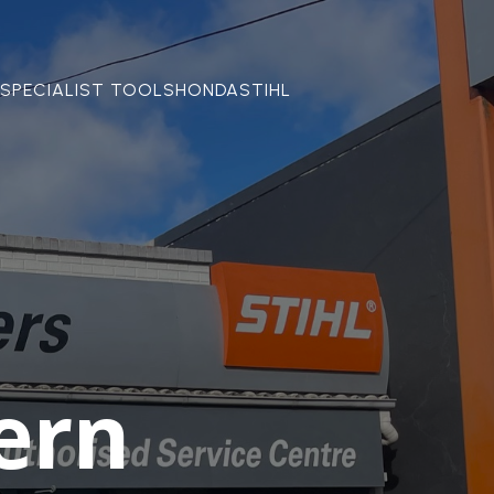
SPECIALIST TOOLS
HONDA
STIHL
ern