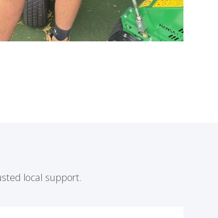
sted local support.