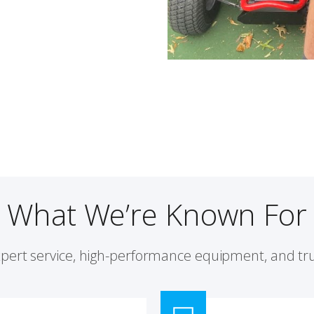
What We’re Known For
xpert service, high-performance equipment, and tru