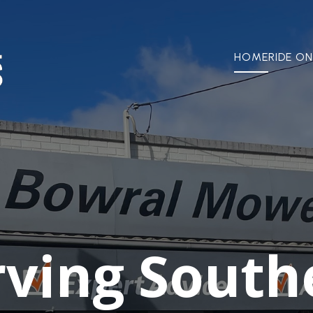
HOME
RIDE ON
rving South