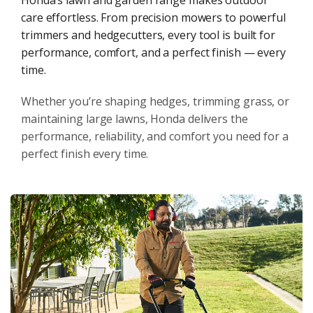
Honda’s lawn and garden range makes outdoor
care effortless. From precision mowers to powerful
trimmers and hedgecutters, every tool is built for
performance, comfort, and a perfect finish — every
time.
Whether you’re shaping hedges, trimming grass, or
maintaining large lawns, Honda delivers the
performance, reliability, and comfort you need for a
perfect finish every time.