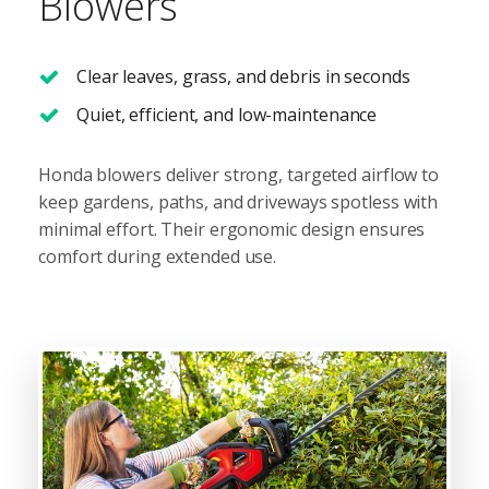
Blowers
Clear leaves, grass, and debris in seconds
Quiet, efficient, and low-maintenance
Honda blowers deliver strong, targeted airflow to
keep gardens, paths, and driveways spotless with
minimal effort. Their ergonomic design ensures
comfort during extended use.