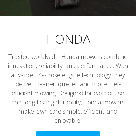
HONDA
Trusted worldwide, Honda mowers combine
innovation, reliability, and performance. With
advanced 4-stroke engine technology, they
deliver cleaner, quieter, and more fuel-
efficient mowing. Designed for ease of use
and long-lasting durability, Honda mowers
make lawn care simple, efficient, and
enjoyable.