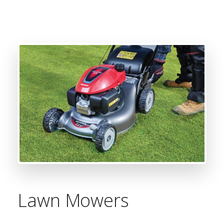
Lawn Mowers