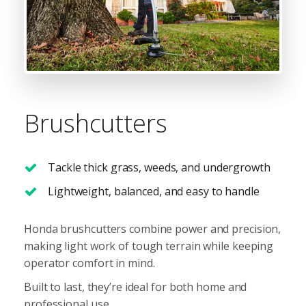
Brushcutters
Tackle thick grass, weeds, and undergrowth
Lightweight, balanced, and easy to handle
Honda brushcutters combine power and precision,
making light work of tough terrain while keeping
operator comfort in mind.
Built to last, they’re ideal for both home and
professional use.