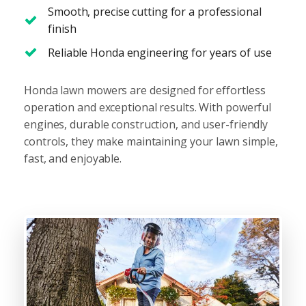
Smooth, precise cutting for a professional
finish
Reliable Honda engineering for years of use
Honda lawn mowers are designed for effortless
operation and exceptional results. With powerful
engines, durable construction, and user-friendly
controls, they make maintaining your lawn simple,
fast, and enjoyable.