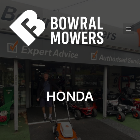
HONDA