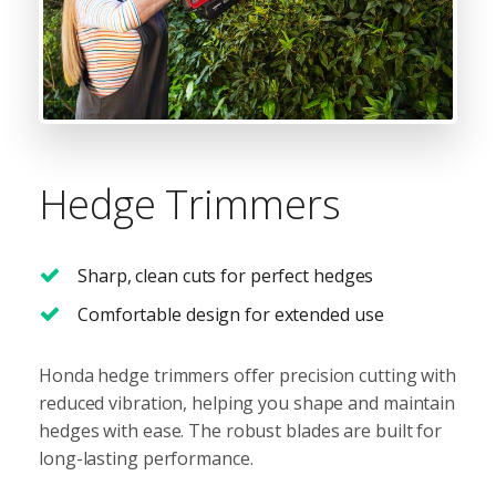
Hedge Trimmers
Sharp, clean cuts for perfect hedges
Comfortable design for extended use
Honda hedge trimmers offer precision cutting with
reduced vibration, helping you shape and maintain
hedges with ease. The robust blades are built for
long-lasting performance.