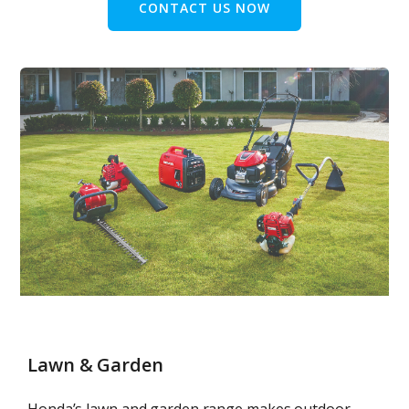
CONTACT US NOW
Lawn & Garden