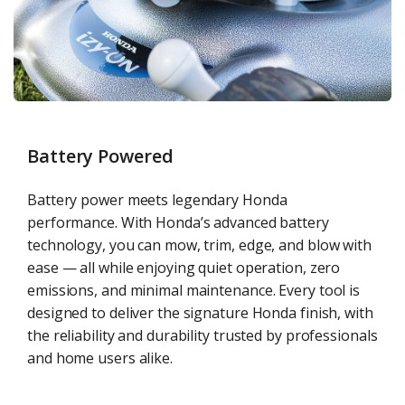
Battery Powered
Battery power meets legendary Honda
performance. With Honda’s advanced battery
technology, you can mow, trim, edge, and blow with
ease — all while enjoying quiet operation, zero
emissions, and minimal maintenance. Every tool is
designed to deliver the signature Honda finish, with
the reliability and durability trusted by professionals
and home users alike.